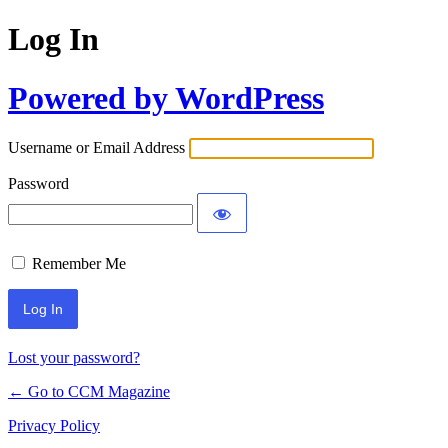
Log In
Powered by WordPress
Username or Email Address
Password
Remember Me
Lost your password?
← Go to CCM Magazine
Privacy Policy