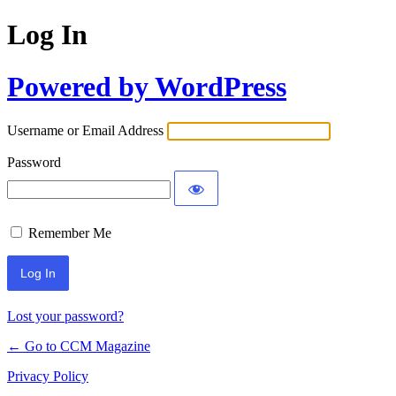
Log In
Powered by WordPress
Username or Email Address
Password
Remember Me
Lost your password?
← Go to CCM Magazine
Privacy Policy