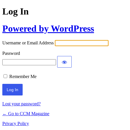
Log In
Powered by WordPress
Username or Email Address
Password
Remember Me
Lost your password?
← Go to CCM Magazine
Privacy Policy