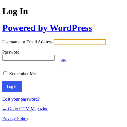
Log In
Powered by WordPress
Username or Email Address
Password
Remember Me
Lost your password?
← Go to CCM Magazine
Privacy Policy