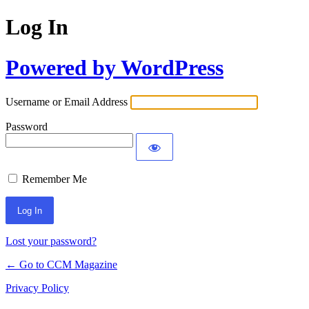
Log In
Powered by WordPress
Username or Email Address
Password
Remember Me
Lost your password?
← Go to CCM Magazine
Privacy Policy