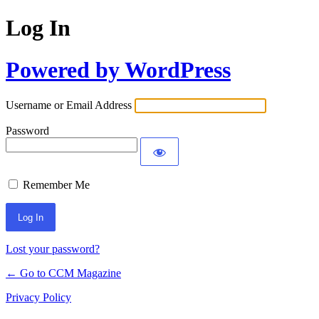
Log In
Powered by WordPress
Username or Email Address
Password
Remember Me
Lost your password?
← Go to CCM Magazine
Privacy Policy