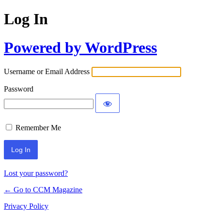
Log In
Powered by WordPress
Username or Email Address
Password
Remember Me
Lost your password?
← Go to CCM Magazine
Privacy Policy