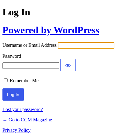
Log In
Powered by WordPress
Username or Email Address
Password
Remember Me
Lost your password?
← Go to CCM Magazine
Privacy Policy