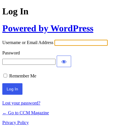
Log In
Powered by WordPress
Username or Email Address
Password
Remember Me
Lost your password?
← Go to CCM Magazine
Privacy Policy