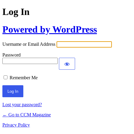
Log In
Powered by WordPress
Username or Email Address
Password
Remember Me
Lost your password?
← Go to CCM Magazine
Privacy Policy