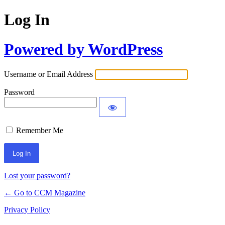
Log In
Powered by WordPress
Username or Email Address
Password
Remember Me
Lost your password?
← Go to CCM Magazine
Privacy Policy