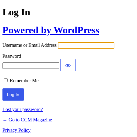
Log In
Powered by WordPress
Username or Email Address
Password
Remember Me
Lost your password?
← Go to CCM Magazine
Privacy Policy