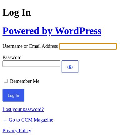
Log In
Powered by WordPress
Username or Email Address
Password
Remember Me
Lost your password?
← Go to CCM Magazine
Privacy Policy