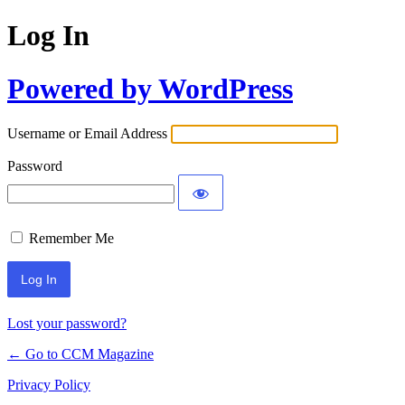
Log In
Powered by WordPress
Username or Email Address
Password
Remember Me
Lost your password?
← Go to CCM Magazine
Privacy Policy