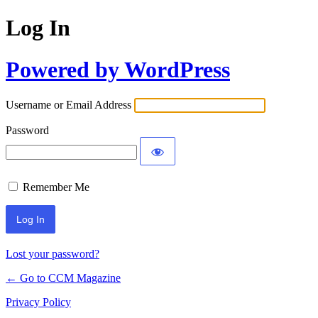
Log In
Powered by WordPress
Username or Email Address
Password
Remember Me
Lost your password?
← Go to CCM Magazine
Privacy Policy