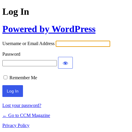
Log In
Powered by WordPress
Username or Email Address
Password
Remember Me
Lost your password?
← Go to CCM Magazine
Privacy Policy