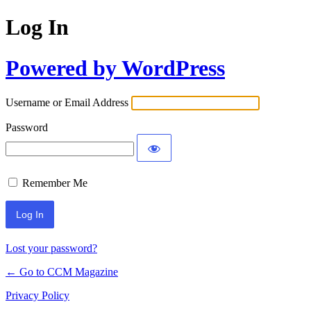
Log In
Powered by WordPress
Username or Email Address
Password
Remember Me
Lost your password?
← Go to CCM Magazine
Privacy Policy