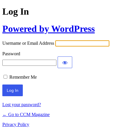
Log In
Powered by WordPress
Username or Email Address
Password
Remember Me
Lost your password?
← Go to CCM Magazine
Privacy Policy