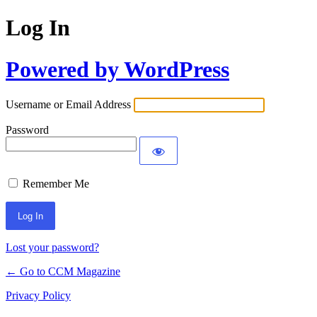
Log In
Powered by WordPress
Username or Email Address
Password
Remember Me
Lost your password?
← Go to CCM Magazine
Privacy Policy