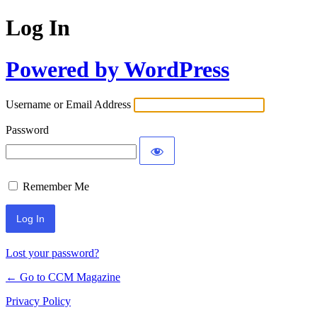
Log In
Powered by WordPress
Username or Email Address
Password
Remember Me
Lost your password?
← Go to CCM Magazine
Privacy Policy