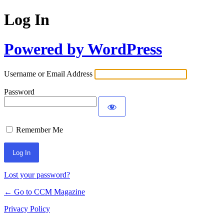
Log In
Powered by WordPress
Username or Email Address
Password
Remember Me
Lost your password?
← Go to CCM Magazine
Privacy Policy