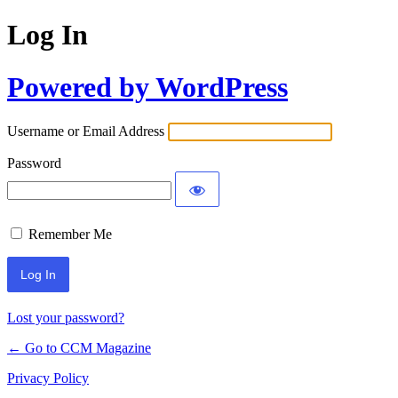
Log In
Powered by WordPress
Username or Email Address
Password
Remember Me
Lost your password?
← Go to CCM Magazine
Privacy Policy