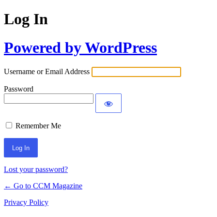
Log In
Powered by WordPress
Username or Email Address
Password
Remember Me
Lost your password?
← Go to CCM Magazine
Privacy Policy