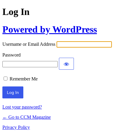
Log In
Powered by WordPress
Username or Email Address
Password
Remember Me
Lost your password?
← Go to CCM Magazine
Privacy Policy