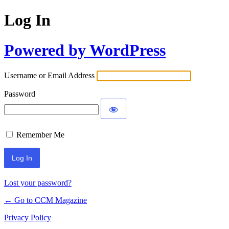
Log In
Powered by WordPress
Username or Email Address
Password
Remember Me
Lost your password?
← Go to CCM Magazine
Privacy Policy