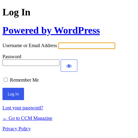
Log In
Powered by WordPress
Username or Email Address
Password
Remember Me
Lost your password?
← Go to CCM Magazine
Privacy Policy