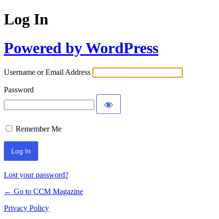
Log In
Powered by WordPress
Username or Email Address
Password
Remember Me
Lost your password?
← Go to CCM Magazine
Privacy Policy