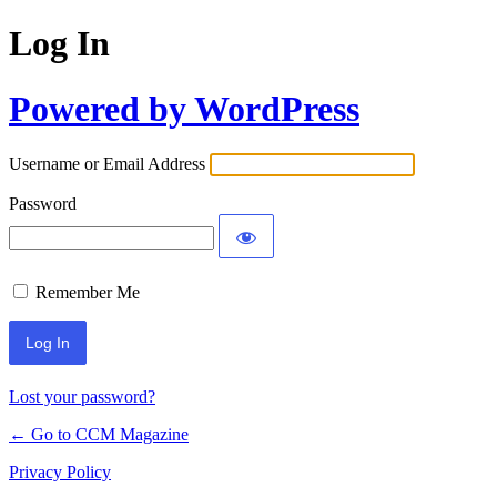
Log In
Powered by WordPress
Username or Email Address
Password
Remember Me
Lost your password?
← Go to CCM Magazine
Privacy Policy