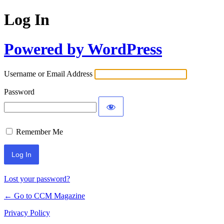
Log In
Powered by WordPress
Username or Email Address
Password
Remember Me
Lost your password?
← Go to CCM Magazine
Privacy Policy