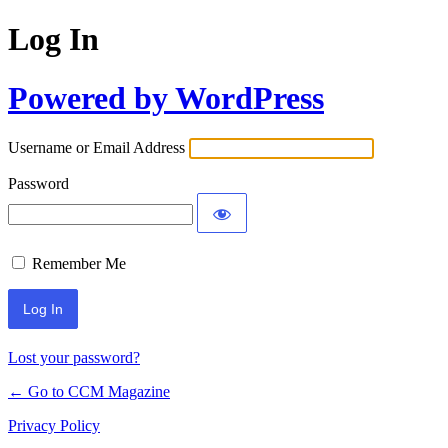
Log In
Powered by WordPress
Username or Email Address
Password
Remember Me
Lost your password?
← Go to CCM Magazine
Privacy Policy