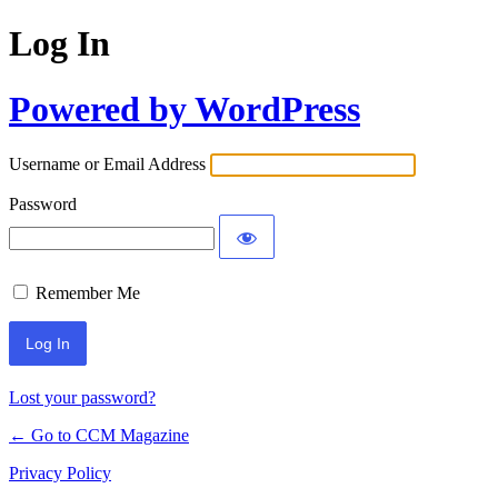
Log In
Powered by WordPress
Username or Email Address
Password
Remember Me
Lost your password?
← Go to CCM Magazine
Privacy Policy