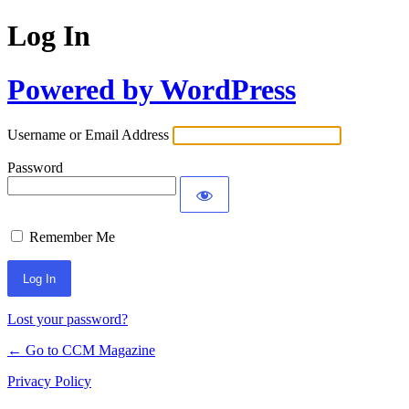
Log In
Powered by WordPress
Username or Email Address
Password
Remember Me
Lost your password?
← Go to CCM Magazine
Privacy Policy