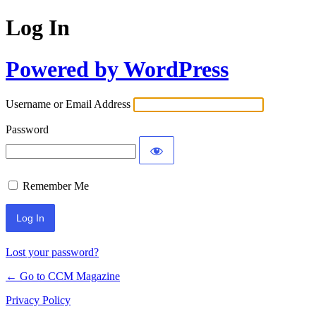
Log In
Powered by WordPress
Username or Email Address
Password
Remember Me
Lost your password?
← Go to CCM Magazine
Privacy Policy