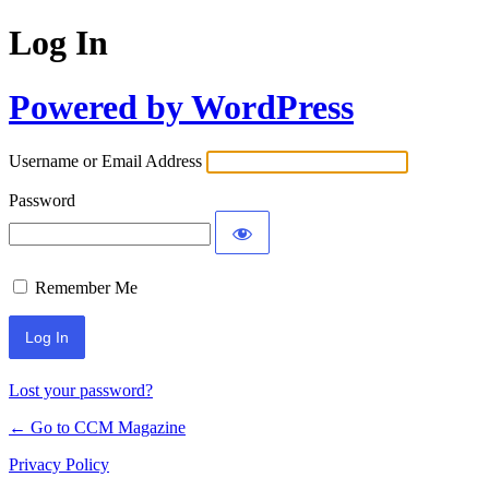
Log In
Powered by WordPress
Username or Email Address
Password
Remember Me
Lost your password?
← Go to CCM Magazine
Privacy Policy