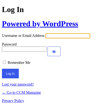
Log In
Powered by WordPress
Username or Email Address
Password
Remember Me
Lost your password?
← Go to CCM Magazine
Privacy Policy