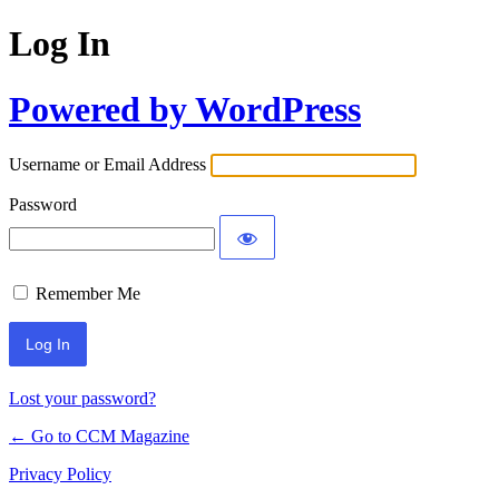
Log In
Powered by WordPress
Username or Email Address
Password
Remember Me
Lost your password?
← Go to CCM Magazine
Privacy Policy