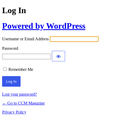
Log In
Powered by WordPress
Username or Email Address
Password
Remember Me
Lost your password?
← Go to CCM Magazine
Privacy Policy