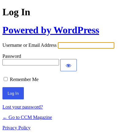
Log In
Powered by WordPress
Username or Email Address
Password
Remember Me
Lost your password?
← Go to CCM Magazine
Privacy Policy