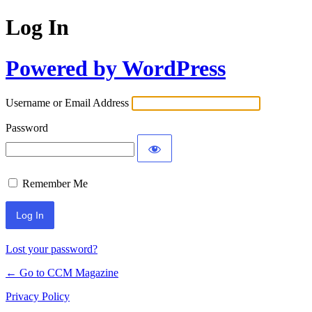
Log In
Powered by WordPress
Username or Email Address
Password
Remember Me
Lost your password?
← Go to CCM Magazine
Privacy Policy