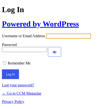
Log In
Powered by WordPress
Username or Email Address
Password
Remember Me
Lost your password?
← Go to CCM Magazine
Privacy Policy