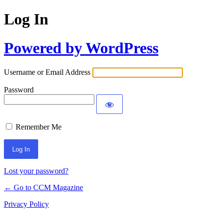
Log In
Powered by WordPress
Username or Email Address
Password
Remember Me
Lost your password?
← Go to CCM Magazine
Privacy Policy