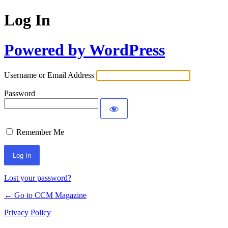
Log In
Powered by WordPress
Username or Email Address
Password
Remember Me
Lost your password?
← Go to CCM Magazine
Privacy Policy