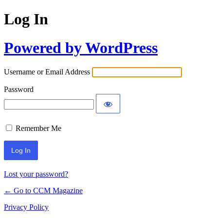
Log In
Powered by WordPress
Username or Email Address
Password
Remember Me
Lost your password?
← Go to CCM Magazine
Privacy Policy