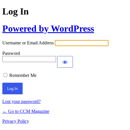
Log In
Powered by WordPress
Username or Email Address
Password
Remember Me
Lost your password?
← Go to CCM Magazine
Privacy Policy