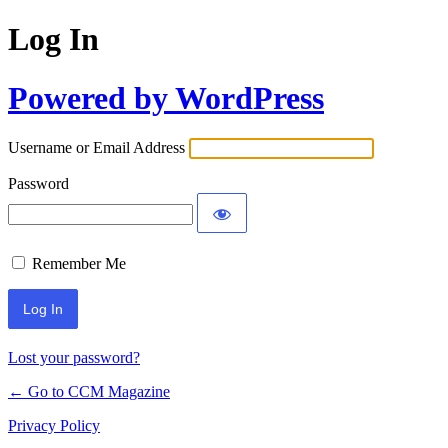
Log In
Powered by WordPress
Username or Email Address
Password
Remember Me
Lost your password?
← Go to CCM Magazine
Privacy Policy