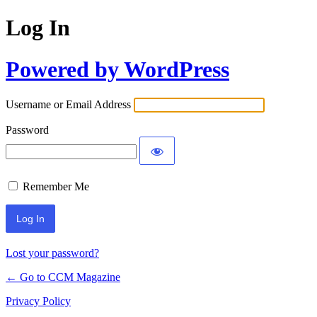
Log In
Powered by WordPress
Username or Email Address
Password
Remember Me
Lost your password?
← Go to CCM Magazine
Privacy Policy