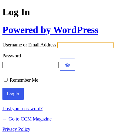
Log In
Powered by WordPress
Username or Email Address
Password
Remember Me
Lost your password?
← Go to CCM Magazine
Privacy Policy