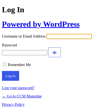
Log In
Powered by WordPress
Username or Email Address
Password
Remember Me
Lost your password?
← Go to CCM Magazine
Privacy Policy