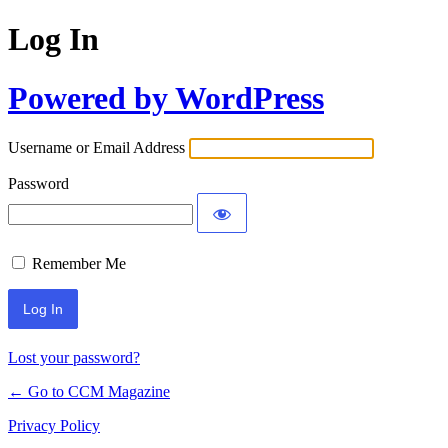
Log In
Powered by WordPress
Username or Email Address
Password
Remember Me
Lost your password?
← Go to CCM Magazine
Privacy Policy