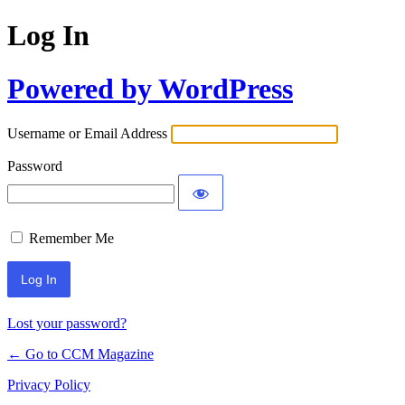
Log In
Powered by WordPress
Username or Email Address
Password
Remember Me
Lost your password?
← Go to CCM Magazine
Privacy Policy